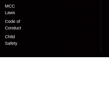
MCC
Laws
Code of
Conduct
Child
Safety