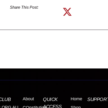
Share This Post:
About
Home
CLUB
QUICK
SUPPOR
ACCESS
.ORG.AU
COnstitution
Shop