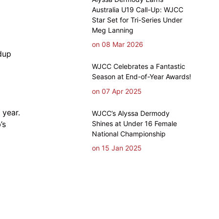
Australia U19 Call-Up: WJCC
Star Set for Tri-Series Under
Meg Lanning
on 08 Mar 2026
dup
WJCC Celebrates a Fantastic
Season at End-of-Year Awards!
on 07 Apr 2025
 year.
WJCC’s Alyssa Dermody
Shines at Under 16 Female
’s
National Championship
on 15 Jan 2025