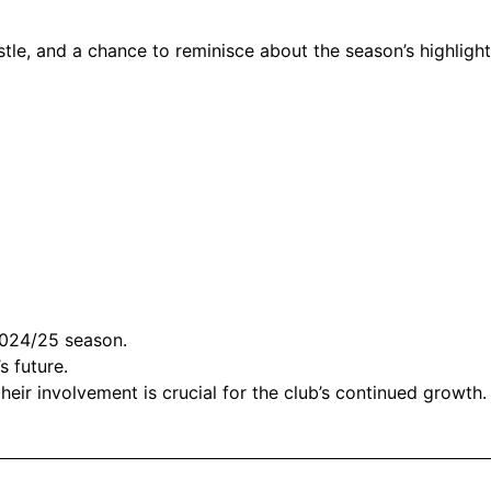
stle, and a chance to reminisce about the season’s highlight
024/25 season.
s future.
r involvement is crucial for the club’s continued growth.