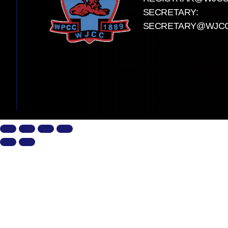
SECRETARY:
SECRETARY@WJCC