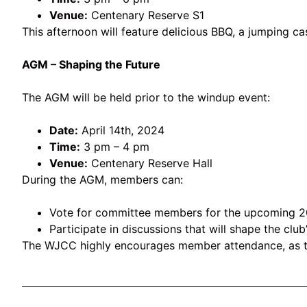
Venue:
Centenary Reserve S1
This afternoon will feature delicious BBQ, a jumping ca
AGM – Shaping the Future
The AGM will be held prior to the windup event:
Date:
April 14th, 2024
Time:
3 pm – 4 pm
Venue:
Centenary Reserve Hall
During the AGM, members can:
Vote for committee members for the upcoming 2
Participate in discussions that will shape the club’
The WJCC highly encourages member attendance, as thei