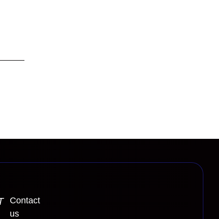
Contact
T
us