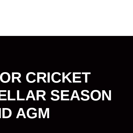
IOR CRICKET
ELLAR SEASON
ND AGM