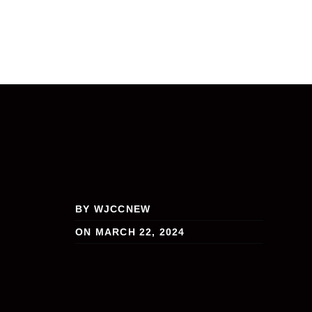
BY WJCCNEW
ON MARCH 22, 2024