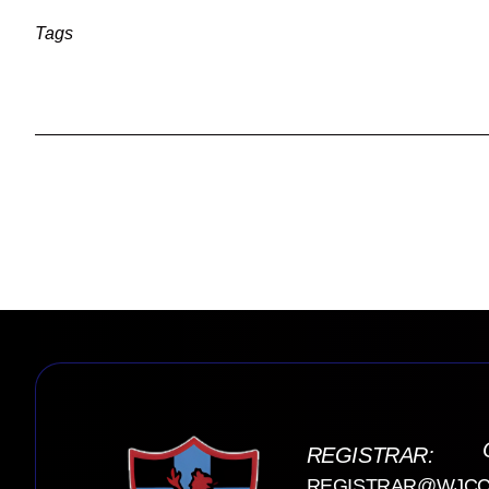
Tags
REGISTRAR:
REGISTRAR@WJCC