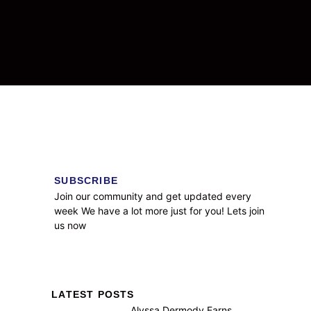
SUBSCRIBE
Join our community and get updated every
week We have a lot more just for you! Lets join
us now
LATEST POSTS
Alyssa Dermody Earns