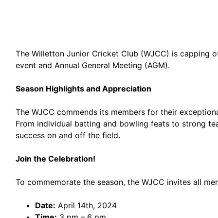
The Willetton Junior Cricket Club (WJCC) is capping 
event and Annual General Meeting (AGM).
Season Highlights and Appreciation
The WJCC commends its members for their exceptional
From individual batting and bowling feats to strong te
success on and off the field.
Join the Celebration!
To commemorate the season, the WJCC invites all memb
Date:
April 14th, 2024
Time:
3 pm – 6 pm