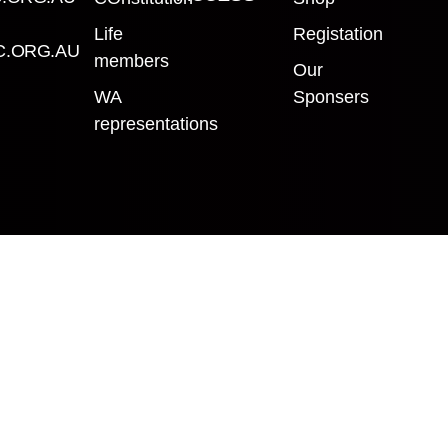
Life
Registation
.ORG.AU
members
Our
WA
Sponsers
representations