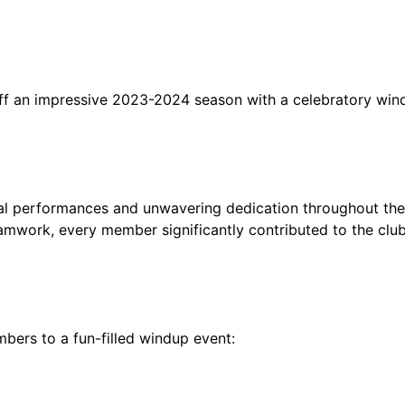
off an impressive 2023-2024 season with a celebratory win
 performances and unwavering dedication throughout the
amwork, every member significantly contributed to the club
ers to a fun-filled windup event: