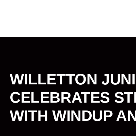
WILLETTON JUN
CELEBRATES ST
WITH WINDUP A