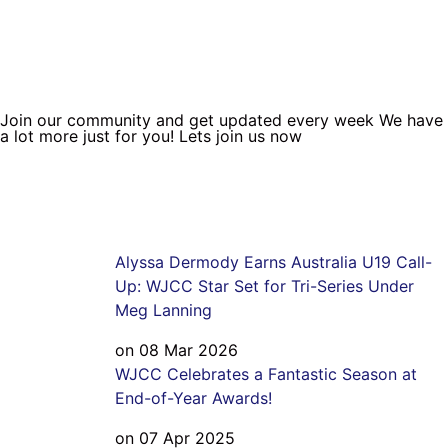
Join our community and get updated every week We have
a lot more just for you! Lets join us now
Alyssa Dermody Earns Australia U19 Call-
Up: WJCC Star Set for Tri-Series Under
Meg Lanning
on 08 Mar 2026
WJCC Celebrates a Fantastic Season at
End-of-Year Awards!
on 07 Apr 2025