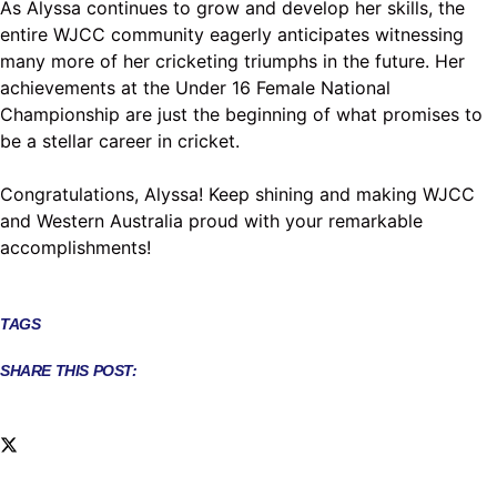
As Alyssa continues to grow and develop her skills, the
entire WJCC community eagerly anticipates witnessing
many more of her cricketing triumphs in the future. Her
achievements at the Under 16 Female National
Championship are just the beginning of what promises to
be a stellar career in cricket.
Congratulations, Alyssa! Keep shining and making WJCC
and Western Australia proud with your remarkable
accomplishments!
TAGS
SHARE THIS POST: