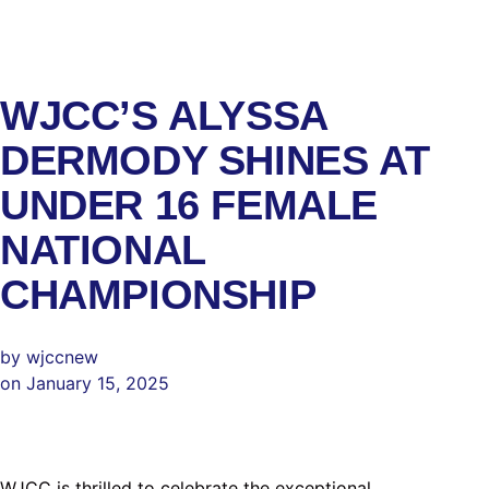
WJCC’S ALYSSA
DERMODY SHINES AT
UNDER 16 FEMALE
NATIONAL
CHAMPIONSHIP
by wjccnew
on January 15, 2025
WJCC is thrilled to celebrate the exceptional