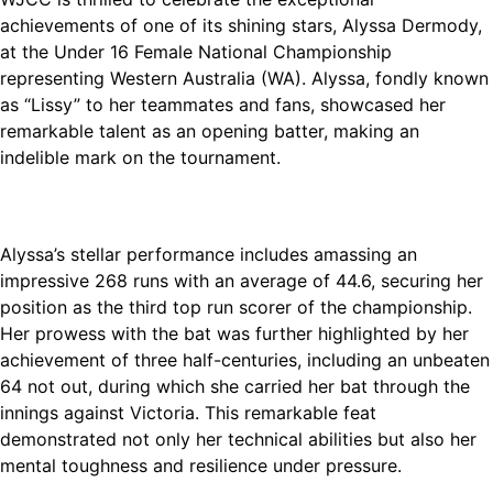
achievements of one of its shining stars, Alyssa Dermody,
at the Under 16 Female National Championship
representing Western Australia (WA). Alyssa, fondly known
as “Lissy” to her teammates and fans, showcased her
remarkable talent as an opening batter, making an
indelible mark on the tournament.
Alyssa’s stellar performance includes amassing an
impressive 268 runs with an average of 44.6, securing her
position as the third top run scorer of the championship.
Her prowess with the bat was further highlighted by her
achievement of three half-centuries, including an unbeaten
64 not out, during which she carried her bat through the
innings against Victoria. This remarkable feat
demonstrated not only her technical abilities but also her
mental toughness and resilience under pressure.