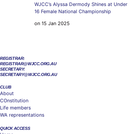
WJCC’s Alyssa Dermody Shines at Under
16 Female National Championship
on 15 Jan 2025
REGISTRAR:
REGISTRAR@WJCC.ORG.AU
SECRETARY:
SECRETARY@WJCC.ORG.AU
CLUB
About
COnstitution
Life members
WA representations
QUICK ACCESS