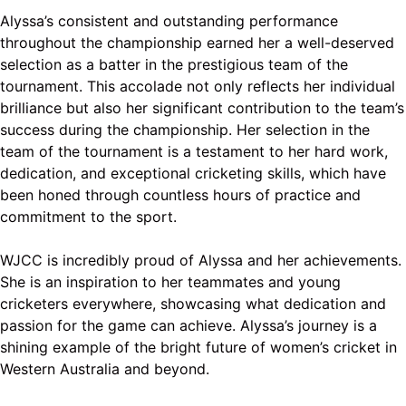
Alyssa’s consistent and outstanding performance
throughout the championship earned her a well-deserved
selection as a batter in the prestigious team of the
tournament. This accolade not only reflects her individual
brilliance but also her significant contribution to the team’s
success during the championship. Her selection in the
team of the tournament is a testament to her hard work,
dedication, and exceptional cricketing skills, which have
been honed through countless hours of practice and
commitment to the sport.
WJCC is incredibly proud of Alyssa and her achievements.
She is an inspiration to her teammates and young
cricketers everywhere, showcasing what dedication and
passion for the game can achieve. Alyssa’s journey is a
shining example of the bright future of women’s cricket in
Western Australia and beyond.